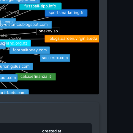
atalog.blogspot.com
fussball-tipp.info
RefOf
sportsmarketing.fr
isRefOf
fOf
rts.com
isRefOf
ity-distance.blogspot.com
onekey.so
RefOf
blogs.darden.virginia.edu
isRefOf
om
uckland.org.nz
isRefOf
footballtoday.com
soccerex.com
Of
turionlgplus.com
Of
calcioefinanza.it
spot.com
art-facts.com
investigate-europe.eu
ot.com
sbgglobal.eu
t
created at