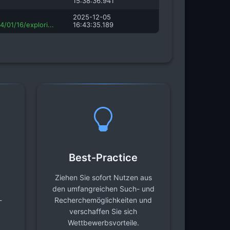
15:38:36.941
2025-12-05
/01/16/explori...
16:43:35.189
Best-Practice
Ziehen Sie sofort Nutzen aus
den umfangreichen Such- und
-
Recherchemöglichkeiten und
verschaffen Sie sich
Wettbewerbsvorteile.