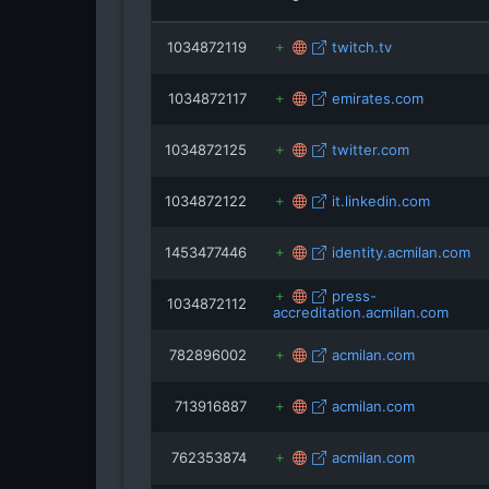
1034872119
twitch.tv
1034872117
emirates.com
1034872125
twitter.com
1034872122
it.linkedin.com
1453477446
identity.acmilan.com
press-
1034872112
accreditation.acmilan.com
782896002
acmilan.com
713916887
acmilan.com
762353874
acmilan.com