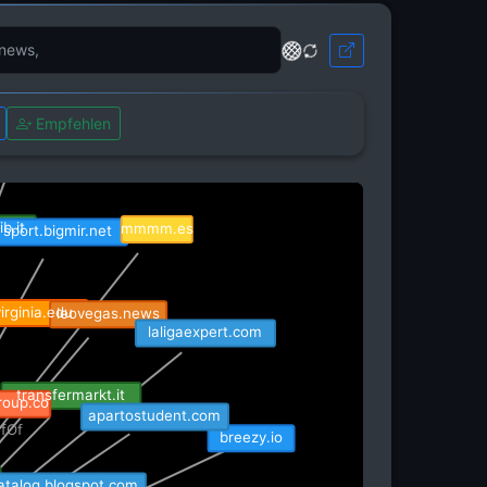
Empfehlen
diumads.io
b.it
mmmm.es
sport.bigmir.net
rginia.edu
leovegas.news
laligaexpert.com
roup.co
transfermarkt.it
apartostudent.com
fOf
breezy.io
isRefOf