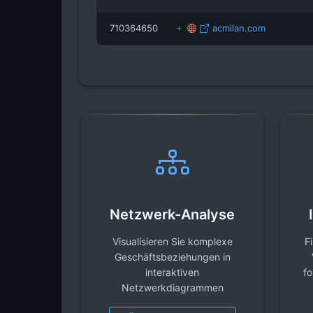
710364650
acmilan.com
Netzwerk-Analyse
Visualisieren Sie komplexe
F
Geschäftsbeziehungen in
interaktiven
fo
Netzwerkdiagrammen