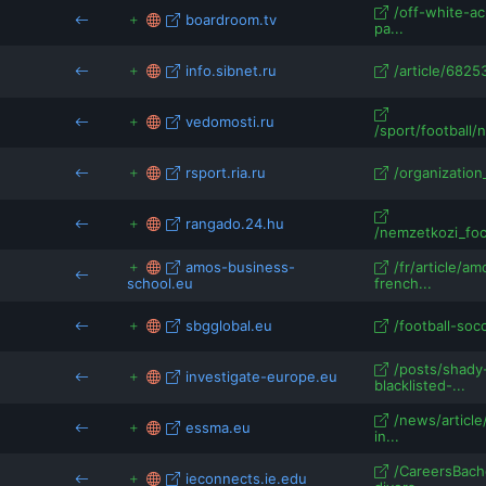
/off-white-ac
boardroom.tv
pa...
info.sibnet.ru
/article/6825
vedomosti.ru
/sport/football/
rsport.ria.ru
/organization_
rangado.24.hu
/nemzetkozi_foc
amos-business-
/fr/article/
school.eu
french...
sbgglobal.eu
/football-socc
/posts/shady
investigate-europe.eu
blacklisted-...
/news/articl
essma.eu
in...
/CareersBach
ieconnects.ie.edu