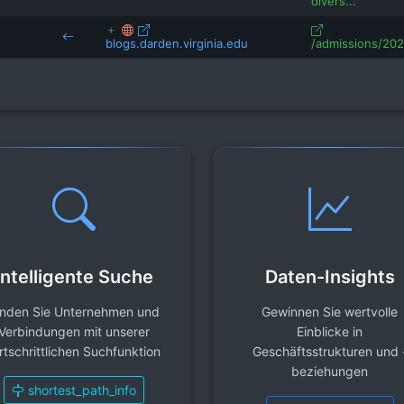
divers...
blogs.darden.virginia.edu
/admissions/2024
Intelligente Suche
Daten-Insights
inden Sie Unternehmen und
Gewinnen Sie wertvolle
Verbindungen mit unserer
Einblicke in
rtschrittlichen Suchfunktion
Geschäftsstrukturen und 
beziehungen
shortest_path_info