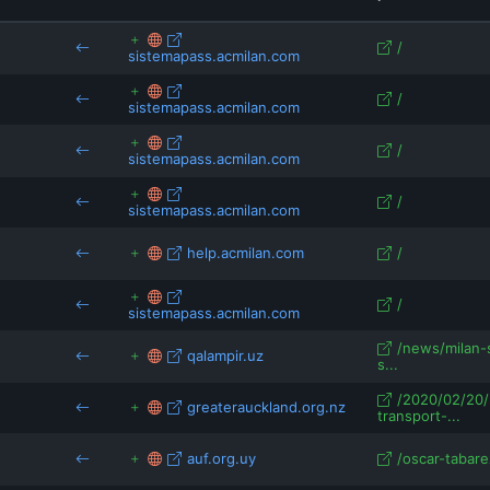
ieconnects.ie.edu
pagellapolitica.it
qalampir.uz
/
sistemapass.acmilan.com
rsport.ria.ru
/
sistemapass.acmilan.com
/
sistemapass.acmilan.com
/
sistemapass.acmilan.com
help.acmilan.com
/
/
sistemapass.acmilan.com
/news/milan-
qalampir.uz
s...
/2020/02/20/
greaterauckland.org.nz
transport-...
auf.org.uy
/oscar-tabare