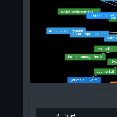
socialmediamanager.it
ilsipontino.net
dat
africasacountry.com
accuratepredict.com
auto-
volandia.it
latestatamagazine.it
tvc
youmark.it
journalduluxe.fr
ra
the-womens-game.beeh
ID
target