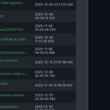
-milan-apparel-
2025-12-06 23:11:21.330
2025-12-09
33/
04:04:13.753
2025-11-06
news/2025/11/0...
20:25:26.259
2025-10-30
football_ac_mila...
11:12:35.822
2025-11-06
i/2024/05/24/st...
09:43:01.588
amos-womens-
2025-12-15 21:07:36.144
2025-12-08
er/inter-milan-n...
20:47:04.750
-bets-
2025-11-16 14:18:28.637
e/essma-stadium-
2025-12-20
20:43:44.582
elors/guide-
2025-12-10