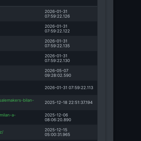
2026-01-31
07:59:22.126
2026-01-31
07:59:22.122
2026-01-31
07:59:22.135
2026-01-31
07:59:22.130
2026-05-07
09:28:02.590
2026-01-31 07:59:22.113
salemakers-bilan-
2025-12-18 22:51:37.194
milan-a-
2025-12-06
08:06:20.890
2025-12-15
z/
05:00:31.965