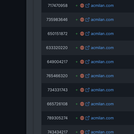
717470958
acmilan.com
735983646
acmilan.com
650151872
acmilan.com
633320220
acmilan.com
649004217
acmilan.com
765466320
acmilan.com
734331743
acmilan.com
665726108
acmilan.com
789305274
acmilan.com
743434217
acmilan.com