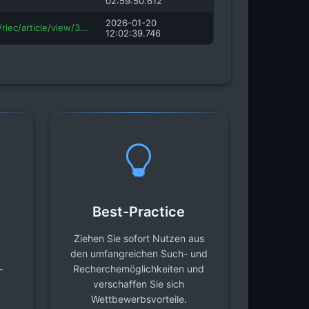
02:59:50.612
2026-01-20
riec/article/view/3...
12:02:39.746
Best-Practice
Ziehen Sie sofort Nutzen aus
den umfangreichen Such- und
-
Recherchemöglichkeiten und
verschaffen Sie sich
Wettbewerbsvorteile.