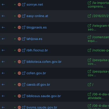
/la-importa
sonrye.net
comprens...
easy-online.at
/2016/01/2
/telegram
blogpraxis.es
seo...
/comenzam
lahijosa.es
equi...
rblh.fiocruz.br
/noticias-p
/pesquisa-
biblioteca.cofen.gov.br
cov...
/pesquisa-
cofen.gov.br
cov...
caesb.df.gov.br
/
/06-4-dia-
bibliosus.saude.gov.br
atividade...
/06-4-dia-
bvsms.saude.gov.br