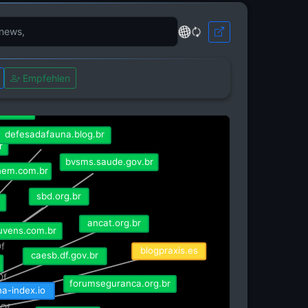
rg.br
Empfehlen
.org.br
defesadafauna.blog.br
r
bvsms.saude.gov.br
nem.com.br
sbd.org.br
ancat.org.br
nuvens.com.br
blogpraxis.es
Of
caesb.df.gov.br
Of
forumseguranca.org.br
isRefOf
ina-index.io
fOf