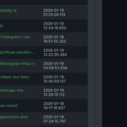
doplnky-a-
2026-01-19
01:25:00.174
2026-01-19
d/
12:24:18.653
27/telegram-t-me-
2026-01-18
18:51:55.322
2026-01-19
/official-election-...
12:22:30.344
6/telegram-https-t-
2026-01-19
03:58:53.934
1/black-seo-links-
2026-01-19
15:40:59.137
landscape-the-
2026-01-19
12:26:15.112
2026-01-18
seo-cartel/
19:17:16.627
upplements-and-
2026-01-19
07:34:15.797