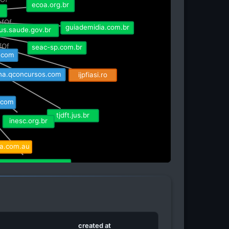
ecoa.org.br
r
efOf
guiademidia.com.br
osus.saude.gov.br
efOf
seac-sp.com.br
p.com
ijpfiasi.ro
lha.qconcursos.com
.com
tjdft.jus.br
inesc.org.br
ma.com.au
agro.estadao.com.br
rna.cz
created at