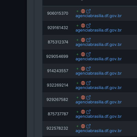
906015370
agenciabrasilia.df.gov.br
929161432
agenciabrasilia.df.gov.br
875312374
agenciabrasilia.df.gov.br
929054699
agenciabrasilia.df.gov.br
914243557
agenciabrasilia.df.gov.br
932269214
agenciabrasilia.df.gov.br
929267582
agenciabrasilia.df.gov.br
875737787
agenciabrasilia.df.gov.br
922578232
agenciabrasilia.df.gov.br