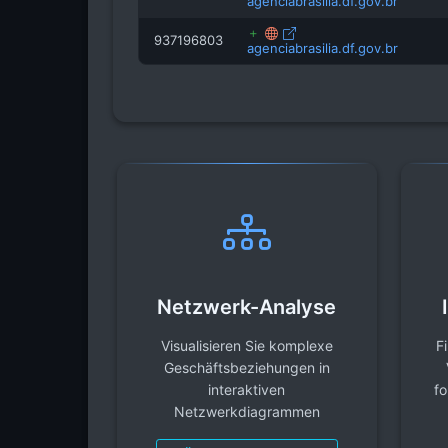
agenciabrasilia.df.gov.br
937196803
agenciabrasilia.df.gov.br
Netzwerk-Analyse
Visualisieren Sie komplexe
F
Geschäftsbeziehungen in
interaktiven
fo
Netzwerkdiagrammen