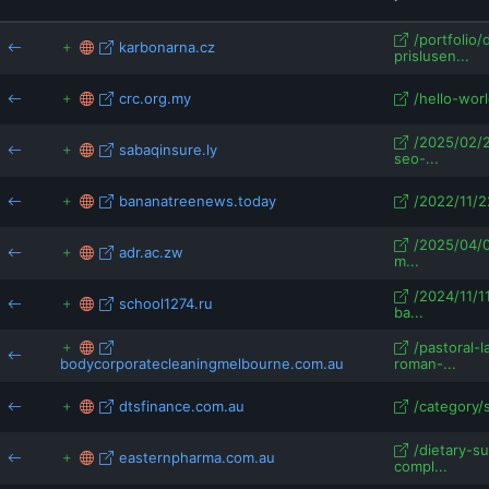
school1274.ru
easy-online.at
/portfolio/
karbonarna.cz
prislusen...
crc.org.my
/hello-worl
/2025/02/
sabaqinsure.ly
seo-...
bananatreenews.today
/2022/11/22
/2025/04/0
adr.ac.zw
m...
/2024/11/1
school1274.ru
ba...
/pastoral-
bodycorporatecleaningmelbourne.com.au
roman-...
dtsfinance.com.au
/category/
/dietary-s
easternpharma.com.au
compl...