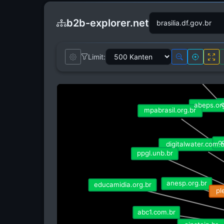
b2b-explorer.net
Limit:
connectedsm
conexaoplaneta.com.b
o
abeps.org
mpabrasil.org.br
co
digitalwater.com.br
ppgl.unb.br
anesp.org.br
educamidia.org.br
pl
abc1.com.br
einstein.br