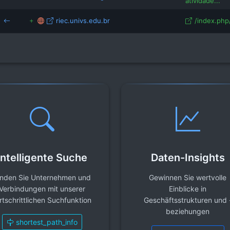
atividade...
riec.univs.edu.br
/index.php/
Intelligente Suche
Daten-Insights
inden Sie Unternehmen und
Gewinnen Sie wertvolle
Verbindungen mit unserer
Einblicke in
rtschrittlichen Suchfunktion
Geschäftsstrukturen und 
beziehungen
shortest_path_info