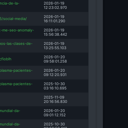
ncia-de-la-
2026-01-19
12:23:02.970
2026-01-19
5/social-media/
16:11:01.290
-t-me-seo-anomaly-
2026-01-19
15:56:38.442
os-las-clases-de-
2026-01-19
13:25:55.103
2026-01-20
cfioblh
09:58:01.258
plasma-pacientes-
2026-01-20
09:12:20.931
plasma-pacientes-
2025-10-30
03:16:10.695
2025-11-09
20:16:56.830
mundial-da-
2026-01-20
09:01:12.152
mundial-da-
2025-10-30