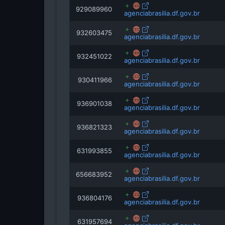
929089960
agenciabrasilia.df.gov.br
932603475
agenciabrasilia.df.gov.br
932451022
agenciabrasilia.df.gov.br
930411966
agenciabrasilia.df.gov.br
936901038
agenciabrasilia.df.gov.br
936821323
agenciabrasilia.df.gov.br
631993855
agenciabrasilia.df.gov.br
656683952
agenciabrasilia.df.gov.br
936804176
agenciabrasilia.df.gov.br
631957694