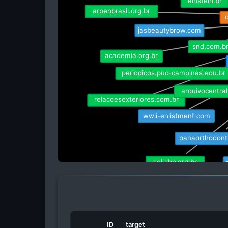
arpenbrasil.org.br
c
jasbeautybrow.com
snd.com.br
academia.org.br
periodicos.puc-campinas.edu.br
arquivocentral
relacoesexteriores.com.br
wwii-enlistment.com
panaorthodont
sol.sbc.org.br
ubrabio.com
bibl
ID
target