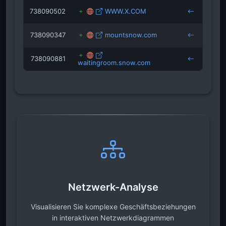
738090502
WWW.X.COM
keys
738090347
mountsnow.com
keys
738090881
waitingroom.snow.com
keys
Netzwerk-Analyse
Visualisieren Sie komplexe Geschäftsbeziehungen
in interaktiven Netzwerkdiagrammen