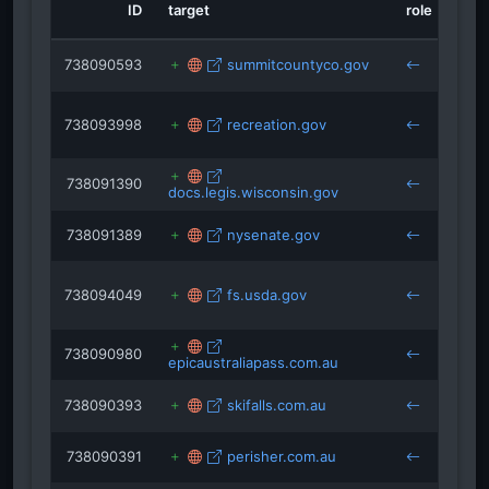
nowindustrynews.com
ID
target
role
sou
tinybeans.com
unofficialnetworks.com
snow.com
738090593
summitcountyco.gov
keys
disneyplusoriginals.disney.com
738093998
recreation.gov
keys
738091390
docs.legis.wisconsin.gov
keys
738091389
nysenate.gov
keys
738094049
fs.usda.gov
keys
738090980
epicaustraliapass.com.au
keys
738090393
skifalls.com.au
keys
738090391
perisher.com.au
keys