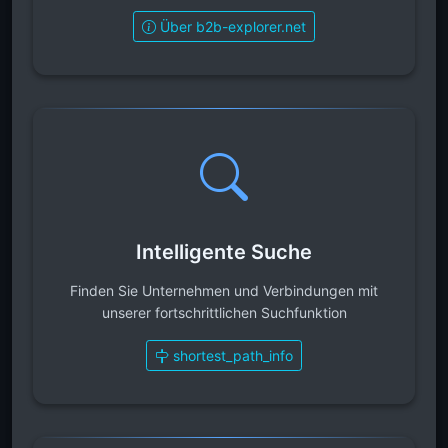
Über b2b-explorer.net
Intelligente Suche
Finden Sie Unternehmen und Verbindungen mit
unserer fortschrittlichen Suchfunktion
shortest_path_info