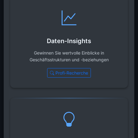
Daten-Insights
Gewinnen Sie wertvolle Einblicke in
Geschäftsstrukturen und -beziehungen
Profi-Recherche