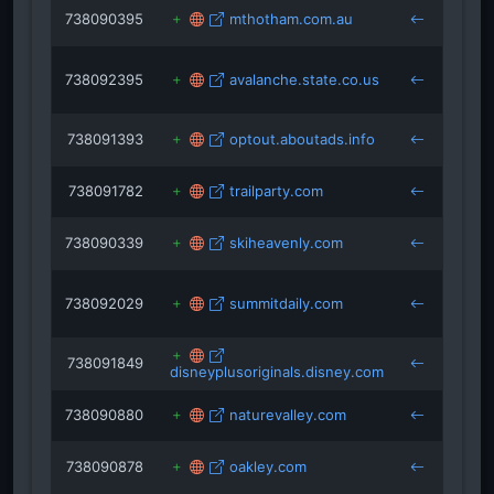
738090395
mthotham.com.au
keys
738092395
avalanche.state.co.us
keys
738091393
optout.aboutads.info
keys
738091782
trailparty.com
keys
738090339
skiheavenly.com
keys
738092029
summitdaily.com
keys
738091849
disneyplusoriginals.disney.com
keys
738090880
naturevalley.com
keys
738090878
oakley.com
keys