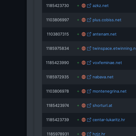
1185423730
azkz.net
1103806997
plus.cobiss.net
1103807315
antenam.net
1185975834
twinspace.etwinning.n
1185423990
voxfeminae.net
1185972935
nabava.net
1103806978
montenegrina.net
1185423974
shorturl.at
1185423739
centar-lukaritz.hr
1185978931
hzjz.hr