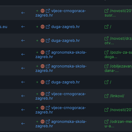
a.eu
eesc.europa.eu
vijece-crnogoraca-
/novosti/20
zagreb.hr
susr...
space.etwinning.net
s.eu
duga-zagreb.hr
/
/novost/drz
duga-zagreb.hr
otv...
agronomska-skola-
/poziv-za-s
zagreb.hr
doga...
agronomska-skola-
/obiljezava
zagreb.hr
dana-...
duga-zagreb.hr
/
vijece-crnogoraca-
/linkovi/
zagreb.hr
vijece-crnogoraca-
/novosti/20
zagreb.hr
agronomska-skola-
/odrzan-me
zagreb.hr
u-a...