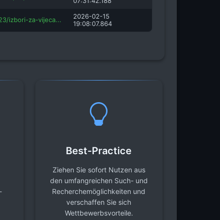
07:31:42.188
2026-02-15
3/izbori-za-vijeca...
19:08:07.864
Best-Practice
Ziehen Sie sofort Nutzen aus
den umfangreichen Such- und
-
Recherchemöglichkeiten und
verschaffen Sie sich
Wettbewerbsvorteile.