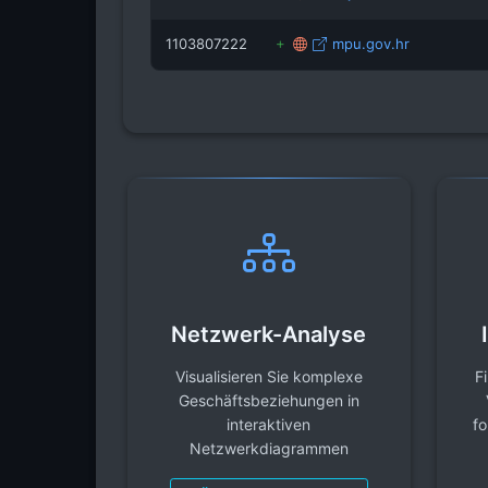
1103807222
mpu.gov.hr
Netzwerk-Analyse
Visualisieren Sie komplexe
F
Geschäftsbeziehungen in
interaktiven
fo
Netzwerkdiagrammen