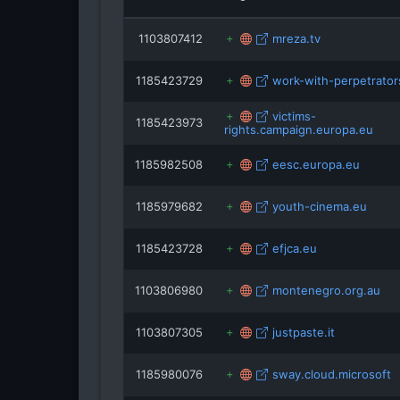
youth-cinem
1103807412
mreza.tv
twin
1185423729
work-with-perpetrator
victims-
1185423973
rights.campaign.europa.eu
1185982508
eesc.europa.eu
1185979682
youth-cinema.eu
1185423728
efjca.eu
1103806980
montenegro.org.au
1103807305
justpaste.it
1185980076
sway.cloud.microsoft