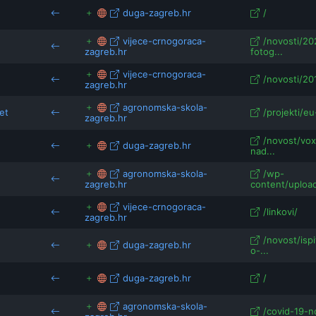
duga-zagreb.hr
/
vijece-crnogoraca-
/novosti/20
zagreb.hr
fotog...
vijece-crnogoraca-
/novosti/20
zagreb.hr
agronomska-skola-
et
/projekti/eu
zagreb.hr
/novost/vox
duga-zagreb.hr
nad...
agronomska-skola-
/wp-
zagreb.hr
content/uploa
vijece-crnogoraca-
/linkovi/
zagreb.hr
/novost/ispi
duga-zagreb.hr
o-...
duga-zagreb.hr
/
agronomska-skola-
/covid-19-