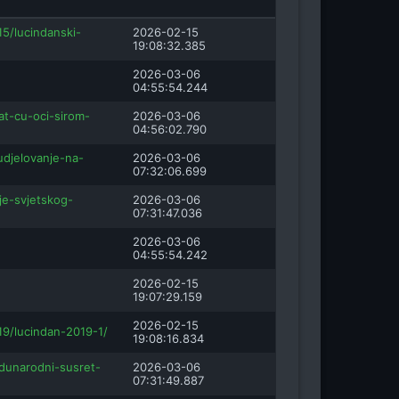
15/lucindanski-
2026-02-15
19:08:32.385
2026-03-06
04:55:54.244
at-cu-oci-sirom-
2026-03-06
04:56:02.790
udjelovanje-na-
2026-03-06
07:32:06.699
nje-svjetskog-
2026-03-06
07:31:47.036
2026-03-06
04:55:54.242
2026-02-15
19:07:29.159
2026-02-15
19/lucindan-2019-1/
19:08:16.834
dunarodni-susret-
2026-03-06
07:31:49.887