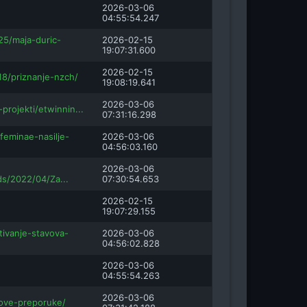
2026-03-06
04:55:54.247
25/maja-duric-
2026-02-15
19:07:31.600
2026-02-15
18/priznanje-nzch/
19:08:19.641
2026-03-06
-projekti/etwinnin...
07:31:16.298
feminae-nasilje-
2026-03-06
04:56:03.160
2026-03-06
ds/2022/04/Za...
07:30:54.653
2026-02-15
19:07:29.155
tivanje-stavova-
2026-03-06
04:56:02.828
2026-03-06
04:55:54.263
2026-03-06
nove-preporuke/