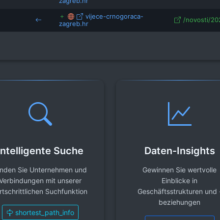
zagreb.hr
vijece-crnogoraca-
/novosti/202
zagreb.hr
Intelligente Suche
Daten-Insights
inden Sie Unternehmen und
Gewinnen Sie wertvolle
Verbindungen mit unserer
Einblicke in
rtschrittlichen Suchfunktion
Geschäftsstrukturen und 
beziehungen
shortest_path_info